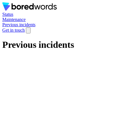
Status
Maintenance
Previous incidents
Get in touch
Previous incidents