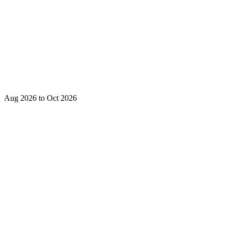
Aug 2026 to Oct 2026