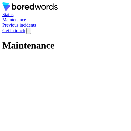
Status
Maintenance
Previous incidents
Get in touch
Maintenance