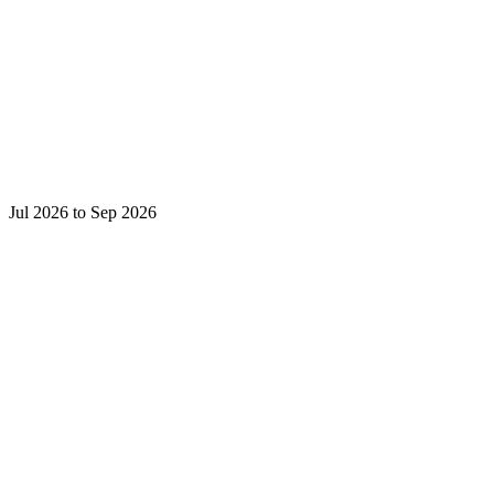
Jul 2026 to Sep 2026